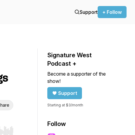
Support
+ Follow
Signature West
Podcast +
Become a supporter of the
gs
show!
Support
hare
Starting at $3/month
Follow