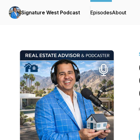
Signature West Podcast
Episodes
About