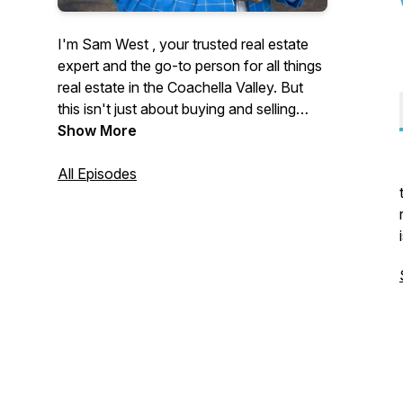
I'm Sam West , your trusted real estate
expert and the go-to person for all things
real estate in the Coachella Valley. But
this isn't just about buying and selling
homes—it's about the people and the
Show More
inspiring stories that shape our
community.
All Episodes
Join me as I sit down with movers and
shakers, local legends, and everyday
heroes who are making a difference in
the Coachella Valley. From behind-the-
scenes market insights to unforgettable
personal journeys, this podcast is your
source for real estate wisdom and local
inspiration.
Subscribe now and let's explore the
stories that make the Coachella Valley