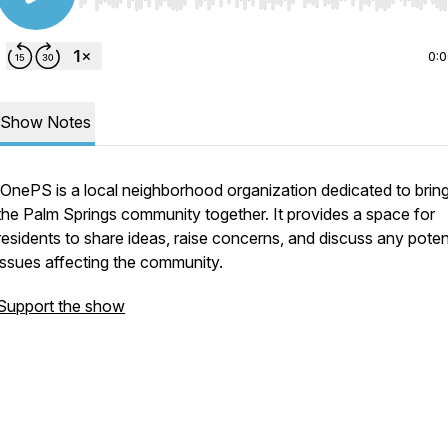
Use Left/Right to seek, Home/End to jump to start o
0:
Show Notes
OnePS is a local neighborhood organization dedicated to brin
the Palm Springs community together. It provides a space for
residents to share ideas, raise concerns, and discuss any poten
issues affecting the community.
Support the show