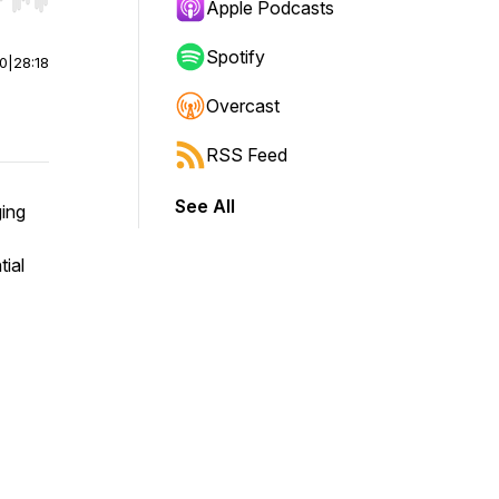
r end. Hold shift to jump forward or backward.
Apple Podcasts
Spotify
00
|
28:18
Overcast
RSS Feed
See All
ging
tial