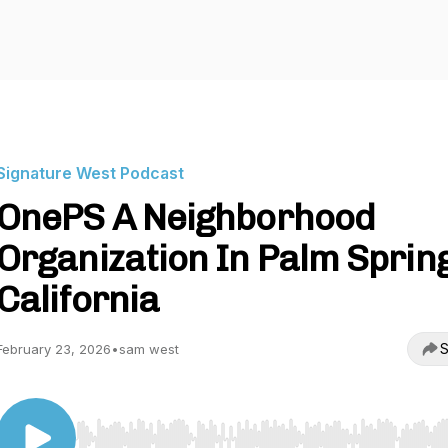
Signature West Podcast
OnePS A Neighborhood
Organization In Palm Sprin
California
S
February 23, 2026
•
sam west