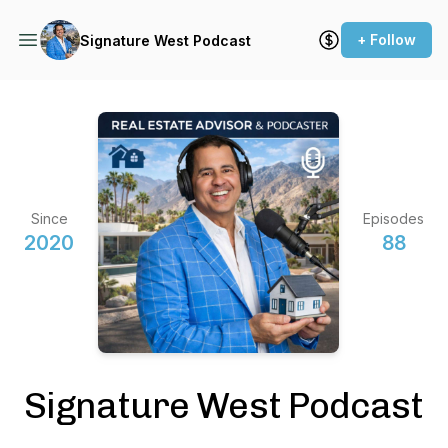
+ Follow
Signature West Podcast
Since
Episodes
2020
88
Signature West Podcast