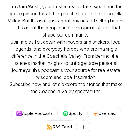
I'm Sam West , your trusted real estate expert and the
go-to person for all things real estate in the Coachella
Valley. But this isn't just about buying and selling homes
—it's about the people and the inspiring stories that
shape our community.
Join me as I sit down with movers and shakers, local
legends, and everyday heroes who are making a
difference in the Coachella Valley. From behind-the-
scenes market insights to unforgettable personal
journeys, this podcast is your source for real estate
wisdom and local inspiration.
Subscribe now and let's explore the stories that make
the Coachella Valley spectacular
Apple Podcasts
Spotify
Overcast
RSS Feed
Follow on other platforms