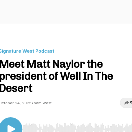
Signature West Podcast
Meet Matt Naylor the
president of Well In The
Desert
S
October 24, 2025
•
sam west