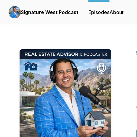
Signature West Podcast
Episodes
About