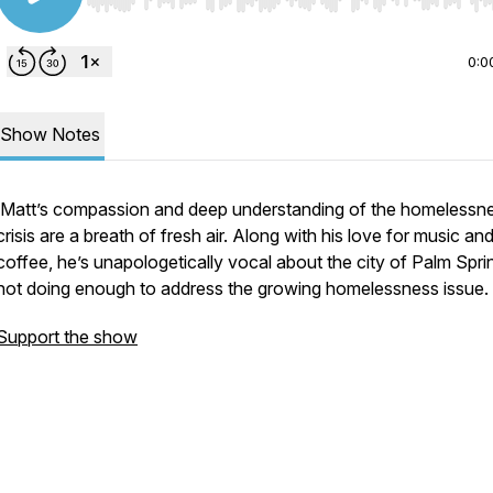
Use Left/Right to seek, Home/End to jump to start o
0:0
Show Notes
Matt’s compassion and deep understanding of the homelessn
crisis are a breath of fresh air. Along with his love for music an
coffee, he’s unapologetically vocal about the city of Palm Spri
not doing enough to address the growing homelessness issue.
Support the show