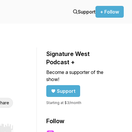
Support
+ Follow
Signature West
Podcast +
Become a supporter of the
show!
Support
hare
Starting at $3/month
Follow