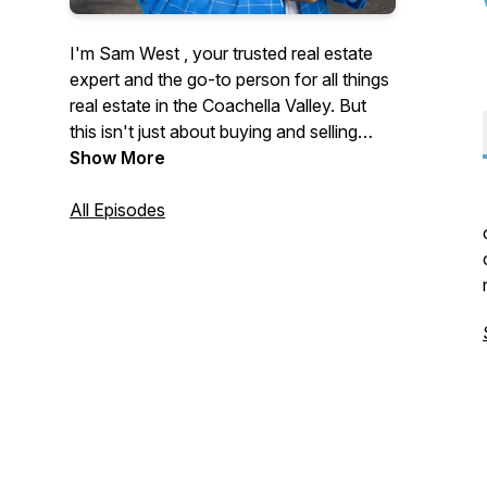
I'm Sam West , your trusted real estate
expert and the go-to person for all things
real estate in the Coachella Valley. But
this isn't just about buying and selling
homes—it's about the people and the
Show More
inspiring stories that shape our
community.
All Episodes
Join me as I sit down with movers and
shakers, local legends, and everyday
heroes who are making a difference in
the Coachella Valley. From behind-the-
scenes market insights to unforgettable
personal journeys, this podcast is your
source for real estate wisdom and local
inspiration.
Subscribe now and let's explore the
stories that make the Coachella Valley