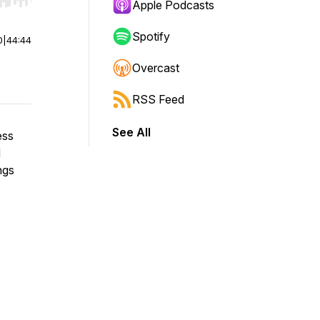
r end. Hold shift to jump forward or backward.
Apple Podcasts
Spotify
0
|
44:44
Overcast
RSS Feed
See All
ess
d
ngs