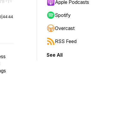
r end. Hold shift to jump forward or backward.
Apple Podcasts
Spotify
0
|
44:44
Overcast
RSS Feed
See All
ess
d
ngs