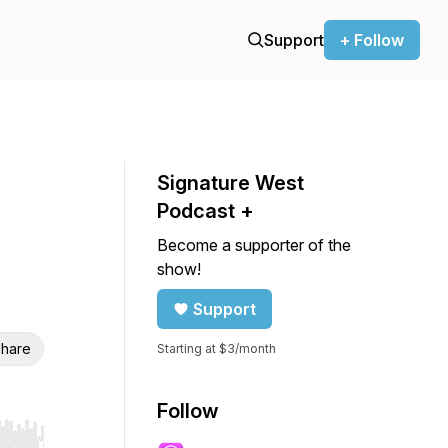
Support
+ Follow
Signature West
Podcast +
Become a supporter of the
show!
Support
hare
Starting at $3/month
Follow