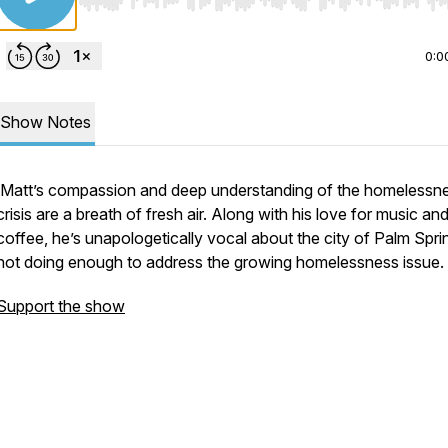
Use Left/Right to seek, Home/End to jump to start o
0:0
Show Notes
Matt’s compassion and deep understanding of the homelessn
crisis are a breath of fresh air. Along with his love for music an
coffee, he’s unapologetically vocal about the city of Palm Spri
not doing enough to address the growing homelessness issue.
Support the show