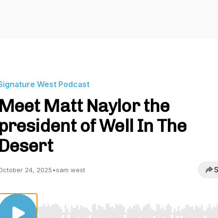
Signature West Podcast
Meet Matt Naylor the
president of Well In The
Desert
S
October 24, 2025
•
sam west