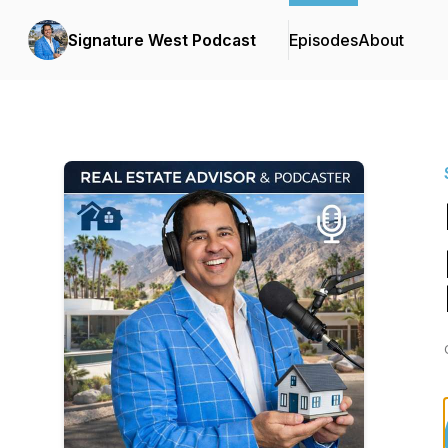
Signature West Podcast
Episodes
About