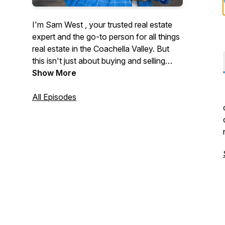
I'm Sam West , your trusted real estate
expert and the go-to person for all things
real estate in the Coachella Valley. But
this isn't just about buying and selling
homes—it's about the people and the
Show More
inspiring stories that shape our
community.
All Episodes
Join me as I sit down with movers and
shakers, local legends, and everyday
heroes who are making a difference in
the Coachella Valley. From behind-the-
scenes market insights to unforgettable
personal journeys, this podcast is your
source for real estate wisdom and local
inspiration.
Subscribe now and let's explore the
stories that make the Coachella Valley