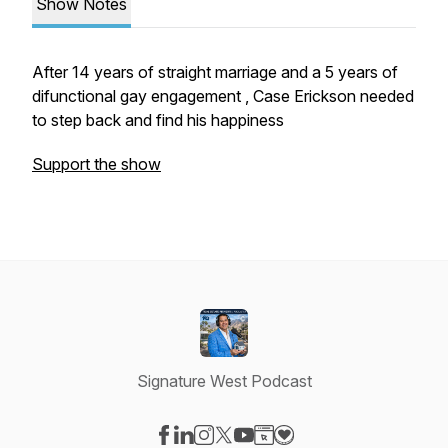
Show Notes
After 14 years of straight marriage and a 5 years of
difunctional gay engagement , Case Erickson needed
to step back and find his happiness
Support the show
Signature West Podcast