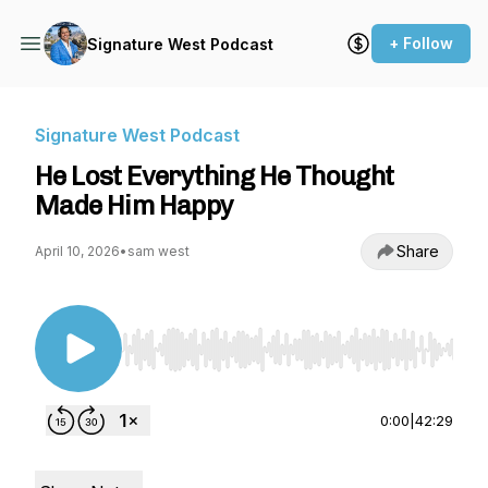
+ Follow
Signature West Podcast
Signature West Podcast
He Lost Everything He Thought
Made Him Happy
Share
April 10, 2026
•
sam west
Use Left/Right to seek, Home/End to jump to st
0:00
|
42:29